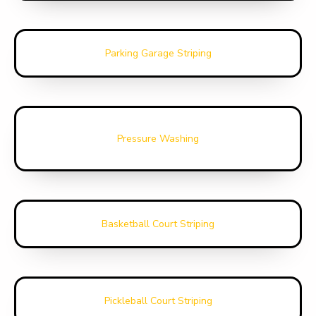
Parking Garage Striping
Pressure Washing
Basketball Court Striping
Pickleball Court Striping