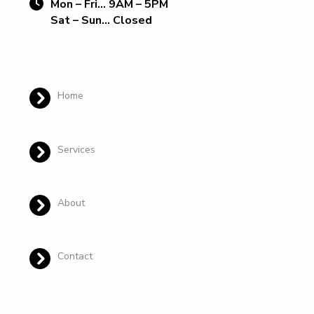
Mon – Fri… 9AM – 5PM
Sat – Sun… Closed
Home
Services
About
Contact