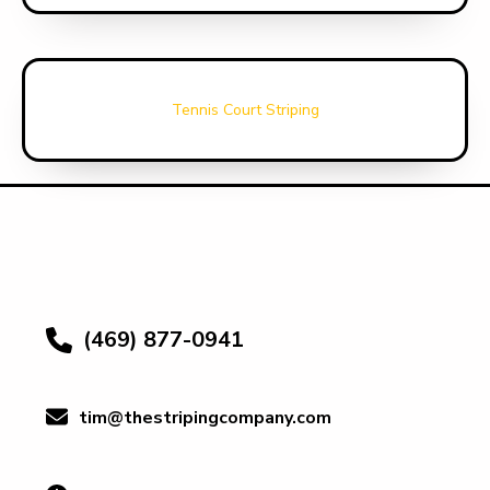
Tennis Court Striping
(469) 877-0941
tim@thestripingcompany.com