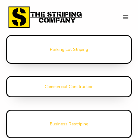
Skip
to
Our Services
content
Parking Lot Striping
Commercial Construction
Business Restriping