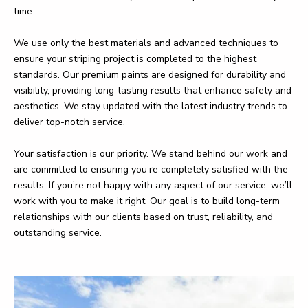
time.
We use only the best materials and advanced techniques to
ensure your striping project is completed to the highest
standards. Our premium paints are designed for durability and
visibility, providing long-lasting results that enhance safety and
aesthetics. We stay updated with the latest industry trends to
deliver top-notch service.
Your satisfaction is our priority. We stand behind our work and
are committed to ensuring you’re completely satisfied with the
results. If you’re not happy with any aspect of our service, we’ll
work with you to make it right. Our goal is to build long-term
relationships with our clients based on trust, reliability, and
outstanding service.