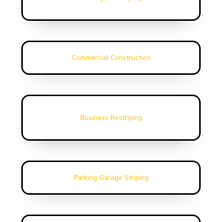
Commercial Construction
Business Restriping
Parking Garage Striping