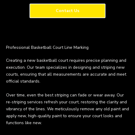
Contact Us
Professional Basketball Court Line Marking
Creating a new basketball court requires precise planning and
execution. Our team specializes in designing and striping new
courts, ensuring that all measurements are accurate and meet
official standards.
Over time, even the best striping can fade or wear away. Our
re-striping services refresh your court, restoring the clarity and
vibrancy of the lines. We meticulously remove any old paint and
apply new, high-quality paint to ensure your court looks and
functions like new.