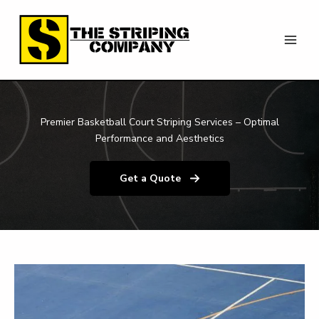
Skip
to
content
Premier Basketball Court Striping Services – Optimal
Performance and Aesthetics
Get a Quote