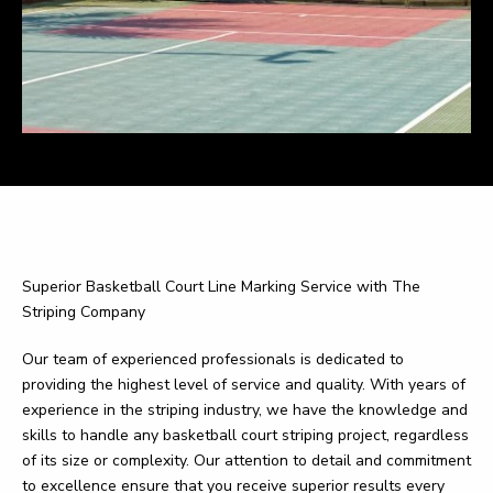
Superior Basketball Court Line Marking Service with The
Striping Company
Our team of experienced professionals is dedicated to
providing the highest level of service and quality. With years of
experience in the striping industry, we have the knowledge and
skills to handle any basketball court striping project, regardless
of its size or complexity. Our attention to detail and commitment
to excellence ensure that you receive superior results every