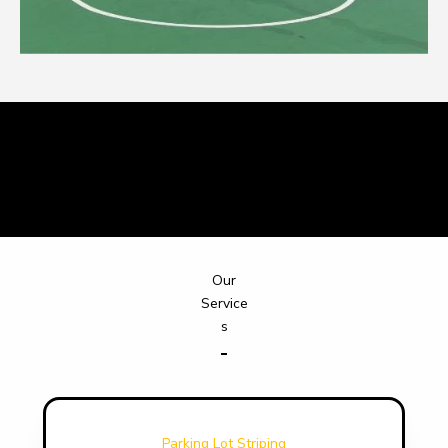
What Our Clients Say
Our
Service
s
Parking Lot Striping