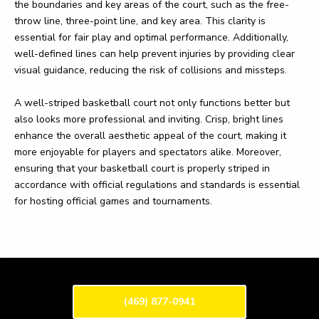
the boundaries and key areas of the court, such as the free-
throw line, three-point line, and key area. This clarity is
essential for fair play and optimal performance. Additionally,
well-defined lines can help prevent injuries by providing clear
visual guidance, reducing the risk of collisions and missteps.
A well-striped basketball court not only functions better but
also looks more professional and inviting. Crisp, bright lines
enhance the overall aesthetic appeal of the court, making it
more enjoyable for players and spectators alike. Moreover,
ensuring that your basketball court is properly striped in
accordance with official regulations and standards is essential
for hosting official games and tournaments.
(469) 877-0941