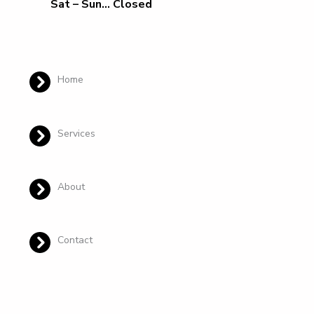
Sat – Sun… Closed
Home
Services
About
Contact