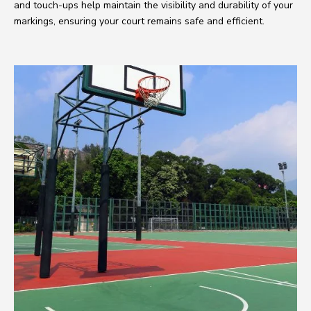
and touch-ups help maintain the visibility and durability of your
markings, ensuring your court remains safe and efficient.