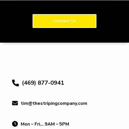
Contact Us
(469) 877-0941
tim@thestripingcompany.com
Mon – Fri… 9AM – 5PM