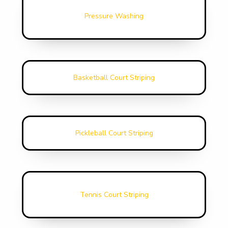
Pressure Washing
Basketball Court Striping
Pickleball Court Striping
Tennis Court Striping