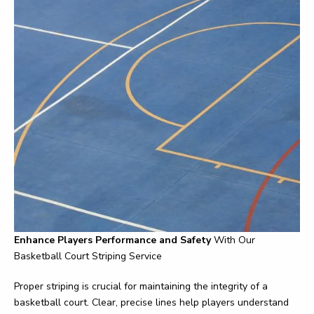
Enhance Players Performance and Safety
With Our
Basketball Court Striping Service
Proper striping is crucial for maintaining the integrity of a
basketball court. Clear, precise lines help players understand