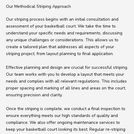
Our Methodical Striping Approach
Our striping process begins with an initial consultation and
assessment of your basketball court. We take the time to
understand your specific needs and requirements, discussing
any unique challenges or considerations. This allows us to
create a tailored plan that addresses all aspects of your
striping project, from layout planning to final application.
Effective planning and design are crucial for successful striping.
Our team works with you to develop a layout that meets your
needs and complies with all relevant regulations. This includes
proper spacing and marking of all lines and areas on the court,
ensuring precision and clarity.
Once the striping is complete, we conduct a final inspection to
ensure everything meets our high standards of quality and
compliance. We also offer ongoing maintenance services to
keep your basketball court looking its best. Regular re-striping