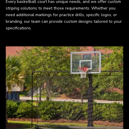
Every basketball court has unique needs, and we offer custom
striping solutions to meet those requirements. Whether you
need additional markings for practice drills, specific logos, or
branding, our team can provide custom designs tailored to your
specifications.